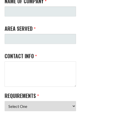
NAME OF COMPANY
*
AREA SERVED
*
CONTACT INFO
*
REQUIREMENTS
*